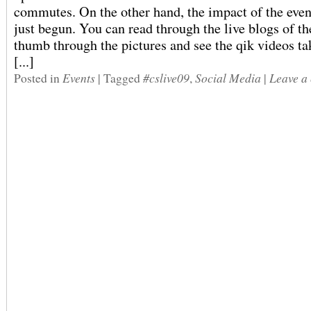
commutes. On the other hand, the impact of the even
just begun. You can read through the live blogs of th
thumb through the pictures and see the qik videos t
[...]
Events
#cslive09
Social Media
Leave a
Posted in
|
Tagged
,
|