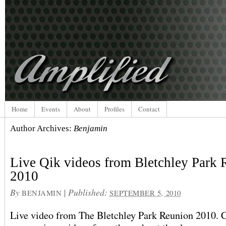
Home
Events
About
Profiles
Contact
Author Archives:
Benjamin
Live Qik videos from Bletchley Park 
2010
By
|
Published:
BENJAMIN
SEPTEMBER 5, 2010
Live video from The Bletchley Park Reunion 2010. 