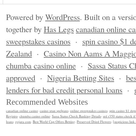
Powered by
WordPress
. Built on a versi
together by
Has Legs
canadian online ca
sweepstakes casinos
·
spin casino $1 d
Zealand
·
Casino Non Aams A Maggio
chumba casino online
·
Sassa Status C
approved
·
Nigeria Betting Sites
·
bes
lenders for bad credit personal loans
·
Recommended Websites
canadian online casino
·
casino utan spelpaus
·
online sweepstakes casinos
·
spin casino $1 dep
Registro
·
chumba casino online
·
Sassa Status Check Banking Details
·
srd r350 status check i
loans
·
gojara com
·
Best World Cup Offers Betting
·
Preserved Dried Flowers
·
[suspicious lin