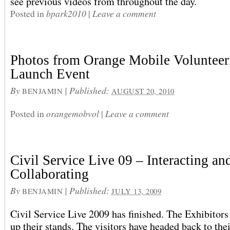
see previous videos from throughout the day.
bpark2010
Leave a comment
Posted in
|
Photos from Orange Mobile Volunteer
Launch Event
By
|
Published:
BENJAMIN
AUGUST 20, 2010
orangemobvol
Leave a comment
Posted in
|
Civil Service Live 09 – Interacting an
Collaborating
By
|
Published:
BENJAMIN
JULY 13, 2009
Civil Service Live 2009 has finished. The Exhibitor
up their stands. The visitors have headed back to thei