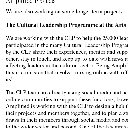
Amplified Projects
We are also working on some longer term projects.
The Cultural Leadership Programme at the Arts
We are working with the CLP to help the 25,000 lea
participated in the many Cultural Leadership Progr
by the CLP share their experiences, mentor and supp
other, stay in touch, and keep up-to-date with news a
affecting leaders in the cultural sector. Being Amplif
this is a mission that involves mixing online with offl
us!
The CLP team are already using social media and ha
online communities to support these functions, how
Amplified is working with the CLP to design a hub th
their projects and members together, and to plan a st
draws in their members through social media and c
to the wider sector and beyond. One of the key aims 