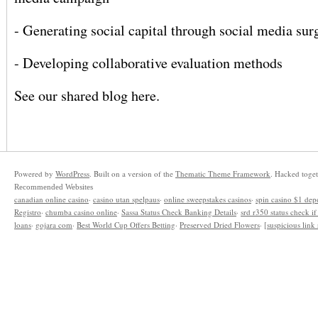
- Generating social capital through social media sur
- Developing collaborative evaluation methods
See our shared blog
here
.
Powered by
WordPress
. Built on a version of the
Thematic Theme Framework
. Hacked toge
Recommended Websites
canadian online casino
·
casino utan spelpaus
·
online sweepstakes casinos
·
spin casino $1 dep
Registro
·
chumba casino online
·
Sassa Status Check Banking Details
·
srd r350 status check i
loans
·
gojara com
·
Best World Cup Offers Betting
·
Preserved Dried Flowers
·
[suspicious lin