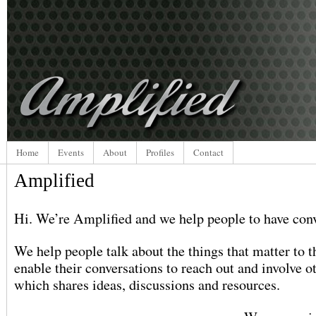
Home
Events
About
Profiles
Contact
Amplified
Hi. We’re Amplified and we help people to have conv
We help people talk about the things that matter to
enable their conversations to reach out and involve o
which shares ideas, discussions and resources.