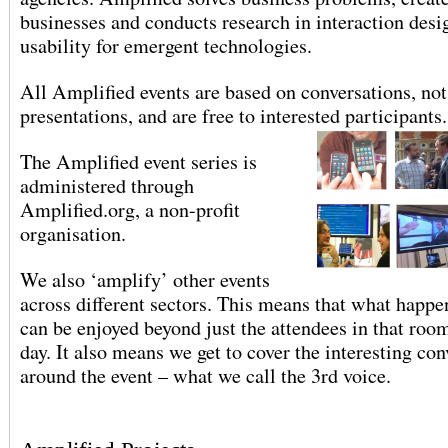
businesses and conducts research in interaction desi
usability for emergent technologies.
All Amplified events are based on conversations, not
presentations, and are free to interested participants.
The Amplified event series is
administered through
Amplified.org, a non-profit
organisation.
We also ‘amplify’ other events
across different sectors. This means that what happen
can be enjoyed beyond just the attendees in that room
day. It also means we get to cover the interesting con
around the event – what we call the 3rd voice.