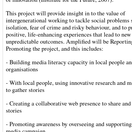
This project will provide insight in to the value of
intergenerational working to tackle social problems 
isolation, fear of crime and risky behaviour, and to 
positive, life-enhancing experiences that lead to new
unpredictable outcomes. Amplified will be Reportin
Promoting the project, and this includes:
- Building media literacy capacity in local people a
organisations
- With local people, using innovative research and 
to gather stories
- Creating a collaborative web presence to share an
stories
- Promoting awareness by overseeing and supporting
media campaign