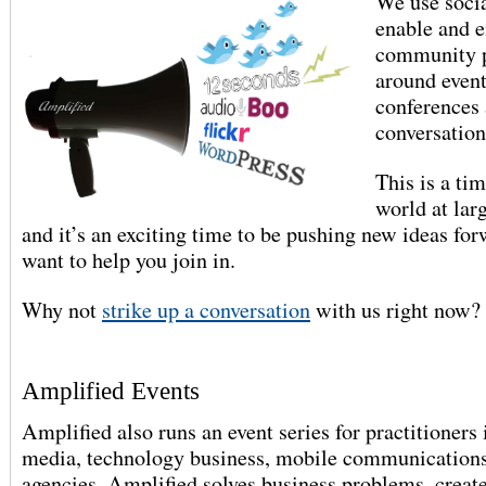
We use soci
enable and 
community p
around event
conferences 
conversation
This is a ti
world at larg
and it’s an exciting time to be pushing new ideas fo
want to help you join in.
Why not
strike up a conversation
with us right now?
Amplified Events
Amplified also runs an event series for practitioners 
media, technology business, mobile communications
agencies. Amplified solves business problems, creat