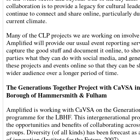
collaboration is to provide a legacy for cultural leade
continue to connect and share online, particularly du
current climate.
Many of the CLP projects we are working on involve
Amplified will provide our usual event reporting ser
capture the good stuff and document it online, to sh
parties what they can do with social media, and gene
these projects and events online so that they can be 
wider audience over a longer period of time.
The Generations Together Project with CaVSA i
Borough of Hammersmith & Fulham
Amplified is working with CaVSA on the Generatio
programme for the LBHF. This intergenerational pro
the opportunities and benefits of collaborating acros
groups. Diversity (of all kinds) has been forecast as 
of innovation (Institute for the Future, 2007).