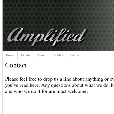
Home
Events
About
Profiles
Contact
Contact
Please feel free to drop us a line about anything or e
you’ve read here. Any questions about what we do, h
and who we do it for are most welcome: