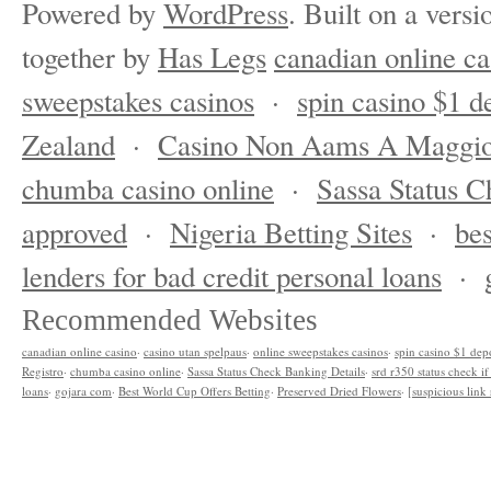
Powered by
WordPress
. Built on a versi
together by
Has Legs
canadian online ca
sweepstakes casinos
·
spin casino $1 d
Zealand
·
Casino Non Aams A Maggio
chumba casino online
·
Sassa Status C
approved
·
Nigeria Betting Sites
·
bes
lenders for bad credit personal loans
·
Recommended Websites
canadian online casino
·
casino utan spelpaus
·
online sweepstakes casinos
·
spin casino $1 dep
Registro
·
chumba casino online
·
Sassa Status Check Banking Details
·
srd r350 status check i
loans
·
gojara com
·
Best World Cup Offers Betting
·
Preserved Dried Flowers
·
[suspicious lin