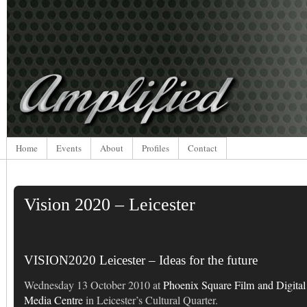
Home
Events
About
Profiles
Contact
Vision 2020 – Leicester
VISION2020 Leicester – Ideas for the future
Wednesday 13 October 2010 at
Phoenix Square Film and Digital
Media Centre
in Leicester’s Cultural Quarter.