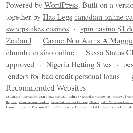
Powered by
WordPress
. Built on a versi
together by
Has Legs
canadian online ca
sweepstakes casinos
·
spin casino $1 d
Zealand
·
Casino Non Aams A Maggio
chumba casino online
·
Sassa Status C
approved
·
Nigeria Betting Sites
·
bes
lenders for bad credit personal loans
·
Recommended Websites
canadian online casino
·
casino utan spelpaus
·
online sweepstakes casinos
·
spin casino $1 dep
Registro
·
chumba casino online
·
Sassa Status Check Banking Details
·
srd r350 status check i
loans
·
gojara com
·
Best World Cup Offers Betting
·
Preserved Dried Flowers
·
[suspicious lin