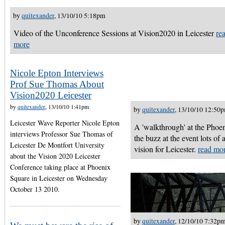
by
quitexander
, 13/10/10 5:18pm
Video of the Unconference Sessions at Vision2020 in Leicester
re
more
Nicole Epton Interviews
Prof Sue Thomas About
Vision2020 Leicester
by
quitexander
, 13/10/10 1:41pm
by
quitexander
, 13/10/10 12:50
Leicester Wave Reporter Nicole Epton
A 'walkthrough' at the Phoen
interviews Professor Sue Thomas of
the buzz at the event lots of
Leicester De Montfort University
vision for Leicester.
read mo
about the Vision 2020 Leicester
Conference taking place at Phoenix
Square in Leicester on Wednesday
October 13 2010.
by
quitexander
, 12/10/10 7:32p