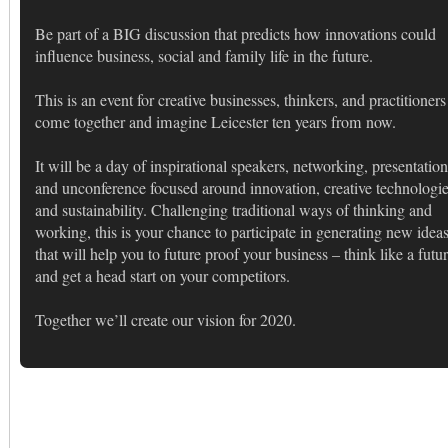
Be part of a BIG discussion that predicts how innovations could
influence business, social and family life in the future.
This is an event for creative businesses, thinkers, and practitioners
come together and imagine Leicester ten years from now.
It will be a day of inspirational speakers, networking, presentation
and unconference focused around innovation, creative technologi
and sustainability. Challenging traditional ways of thinking and
working, this is your chance to participate in generating new idea
that will help you to future proof your business – think like a futur
and get a head start on your competitors.
Together we’ll create our vision for 2020.