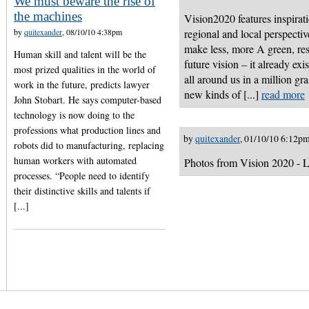
We must beware the rise of
the machines
Vision2020 features inspirati
by
quitexander
, 08/10/10 4:38pm
regional and local perspect
make less, more A green, res
Human skill and talent will be the
future vision – it already exi
most prized qualities in the world of
all around us in a million gr
work in the future, predicts lawyer
new kinds of [...]
read more
John Stobart. He says computer-based
technology is now doing to the
professions what production lines and
by
quitexander
, 01/10/10 6:12p
robots did to manufacturing, replacing
human workers with automated
Photos from Vision 2020 - L
processes. “People need to identify
their distinctive skills and talents if
[...]