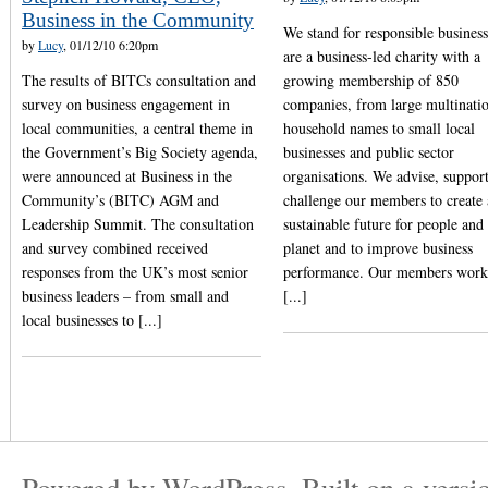
Business in the Community
We stand for responsible busines
by
Lucy
, 01/12/10 6:20pm
are a business-led charity with a
The results of BITCs consultation and
growing membership of 850
survey on business engagement in
companies, from large multinati
local communities, a central theme in
household names to small local
the Government’s Big Society agenda,
businesses and public sector
were announced at Business in the
organisations. We advise, suppor
Community’s (BITC) AGM and
challenge our members to create 
Leadership Summit. The consultation
sustainable future for people and
and survey combined received
planet and to improve business
responses from the UK’s most senior
performance. Our members work
business leaders – from small and
[...]
local businesses to [...]