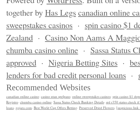
Powered by
WordPress
. Built on a versi
together by
Has Legs
canadian online ca
sweepstakes casinos
·
spin casino $1 d
Zealand
·
Casino Non Aams A Maggio
chumba casino online
·
Sassa Status C
approved
·
Nigeria Betting Sites
·
bes
lenders for bad credit personal loans
·
Recommended Websites
canadian online casino
·
casino utan spelpaus
·
online sweepstakes casinos
·
spin casino $1 dep
Registro
·
chumba casino online
·
Sassa Status Check Banking Details
·
srd r350 status check i
loans
·
gojara com
·
Best World Cup Offers Betting
·
Preserved Dried Flowers
·
[suspicious lin