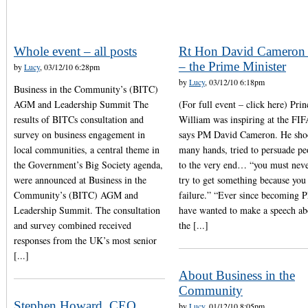
Whole event – all posts
Rt Hon David Camero
– the Prime Minister
by
Lucy
, 03/12/10 6:28pm
by
Lucy
, 03/12/10 6:18pm
Business in the Community’s (BITC)
AGM and Leadership Summit The
(For full event – click here) Prin
results of BITCs consultation and
William was inspiring at the FIF
survey on business engagement in
says PM David Cameron. He sh
local communities, a central theme in
many hands, tried to persuade pe
the Government’s Big Society agenda,
to the very end… “you must neve
were announced at Business in the
try to get something because you
Community’s (BITC) AGM and
failure.” “Ever since becoming 
Leadership Summit. The consultation
have wanted to make a speech ab
and survey combined received
the [...]
responses from the UK’s most senior
[...]
About Business in the
Community
Stephen Howard, CEO,
by
Lucy
, 01/12/10 8:05pm