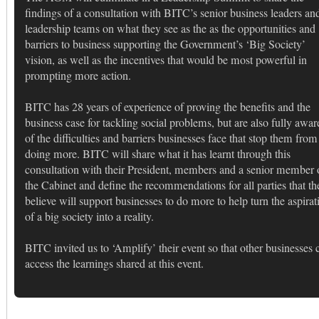
findings of a consultation with BITC’s senior business leaders an
leadership teams on what they see as the as the opportunities and
barriers to business supporting the Government’s ‘Big Society’
vision, as well as the incentives that would be most powerful in
prompting more action.
BITC has 28 years of experience of proving the benefits and the
business case for tackling social problems, but are also fully awar
of the difficulties and barriers businesses face that stop them from
doing more. BITC will share what it has learnt through this
consultation with their President, members and a senior member 
the Cabinet and define the recommendations for all parties that th
believe will support businesses to do more to help turn the aspirat
of a big society into a reality.
BITC invited us to ‘Amplify’ their event so that other businesses 
access the learnings shared at this event.