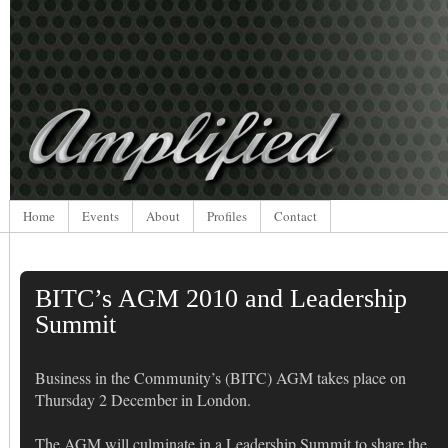
Home
Events
About
Profiles
Contact
BITC’s AGM 2010 and Leadership
Summit
Business in the Community’s (BITC) AGM takes place on
Thursday 2 December in London.
The AGM will culminate in a Leadership Summit to share the