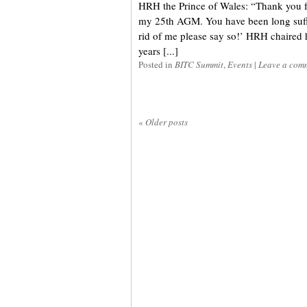
HRH the Prince of Wales: “Thank you fo
my 25th AGM. You have been long suffe
rid of me please say so!’ HRH chaired 
years [...]
Posted in
BITC Summit
,
Events
|
Leave a com
«
Older posts