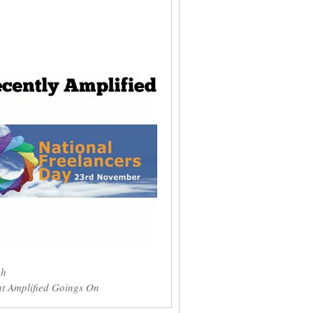
ch
t Amplified Goings On