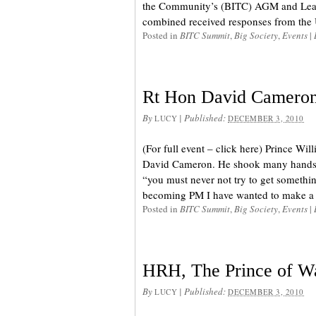
the Community’s (BITC) AGM and Lead
combined received responses from the U
Posted in
BITC Summit
,
Big Society
,
Events
|
Rt Hon David Cameron
By
|
Published:
LUCY
DECEMBER 3, 2010
(For full event – click here) Prince Wil
David Cameron. He shook many hands, 
“you must never not try to get somethin
becoming PM I have wanted to make a s
Posted in
BITC Summit
,
Big Society
,
Events
|
HRH, The Prince of W
By
|
Published:
LUCY
DECEMBER 3, 2010