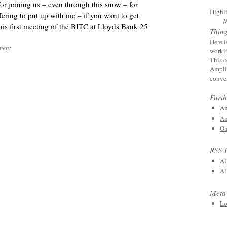
r joining us – even through this snow – for
Highl
ring to put up with me – if you want to get
N
his first meeting of the BITC at Lloyds Bank 25
Thin
Here i
ment
worki
This c
Amplif
conver
Furth
Am
Am
On
RSS 
Al
Al
Meta
Lo