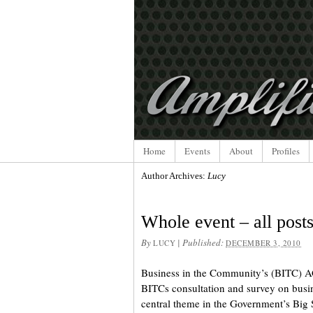
Home
Events
About
Profiles
Author Archives:
Lucy
Whole event – all post
By
|
Published:
LUCY
DECEMBER 3, 2010
Business in the Community’s (BITC) A
BITCs consultation and survey on busi
central theme in the Government’s Big