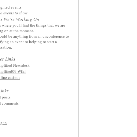
ighted events
o events to show
gs We’re Working On
s where you'll find the things that we are
ng on at the moment.
ould be anything from an unconference to
ying an event to helping to start a
sation.
er Links
plified Newsdesk
plified09 Wiki
line casinos
Links
l posts
l comments
g in