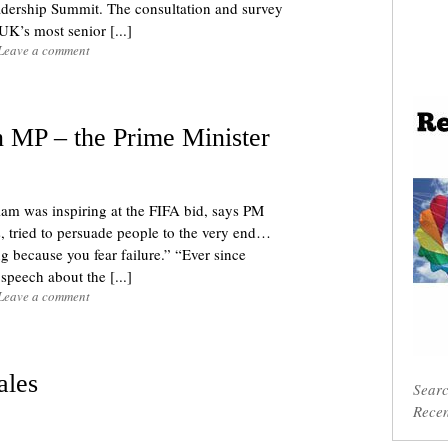
ership Summit. The consultation and survey
K’s most senior [...]
Leave a comment
 MP – the Prime Minister
liam was inspiring at the FIFA bid, says PM
tried to persuade people to the very end…
g because you fear failure.” “Ever since
peech about the [...]
Leave a comment
ales
Sear
Recen