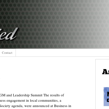
Contact
s
GM and Leadership Summit The results of
ness engagement in local communities, a
 Society agenda, were announced at Business in