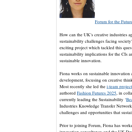
Forum for the Futur
How can the UK’s creative industries ap
sustainability challenges facing society
exciting project which tackled this ques
sustainability implications for the CIs
sustainable innovation.
Fiona works on sustainable innovation 
development, focusing on creative thin
Most recently she led the
i-team project
authored
Fashion Futures 2025
, in col
currently leading the Sustainability ‘
Bea
Industries Knowledge Transfer Network
challenges and opportunities that sustain
Prior to joining Forum, Fiona has worke
innovation consultancy and the UK Des