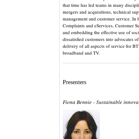
that time has led teams in many discipl
mergers and acquisitions, technical supp
management and customer service. In hi
Complaints and eServices, Customer Se
and embedding the effective use of soci
dissatisfied customers into advocates of 
delivery of all aspects of service for 
broadband and TV.
Presenters
Fiona Bennie - Sustainable innova