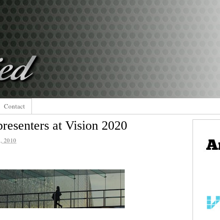
Contact
resenters at Vision 2020
, 2010