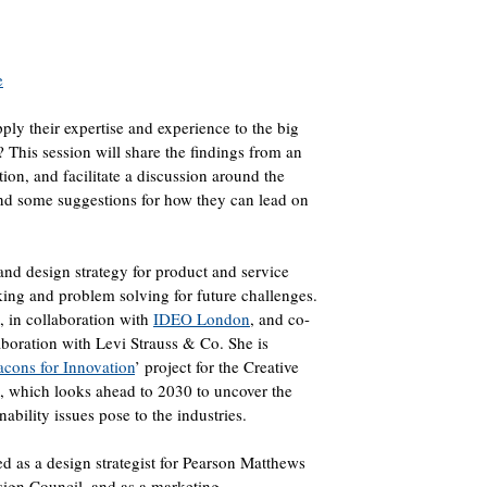
e
ply their expertise and experience to the big
? This session will share the findings from an
tion, and facilitate a discussion around the
 and some suggestions for how they can lead on
and design strategy for product and service
king and problem solving for future challenges.
, in collaboration with
IDEO London
, and co-
laboration with Levi Strauss & Co. She is
cons for Innovation
’ project for the Creative
, which looks ahead to 2030 to uncover the
ability issues pose to the industries.
d as a design strategist for Pearson Matthews
ign Council, and as a marketing