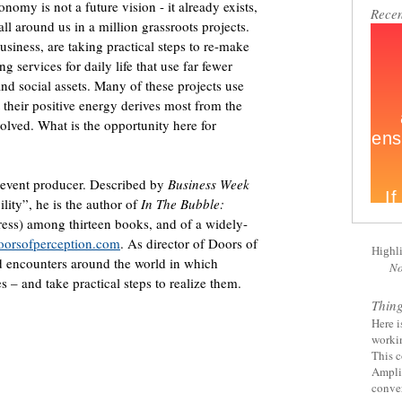
nomy is not a future vision - it already exists,
Recen
all around us in a million grassroots projects.
siness, are taking practical steps to re-make
ng services for daily life that use far fewer
and social assets. Many of these projects use
 their positive energy derives most from the
volved. What is the opportunity here for
d event producer. Described by
Business Week
ility”, he is the author of
In The Bubble:
ess) among thirteen books, and of a widely-
oorsofperception.com
. As director of Doors of
Highl
nd encounters around the world in which
No
 – and take practical steps to realize them.
Thin
Here i
worki
This c
Amplif
conver