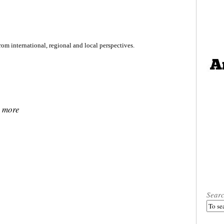
rom international, regional and local perspectives.
, more
Sear