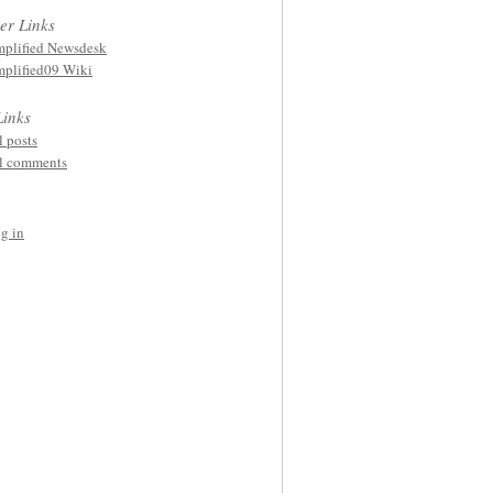
er Links
plified Newsdesk
plified09 Wiki
Links
l posts
l comments
g in