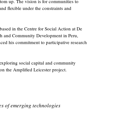
ttom up. The vision is for communities to
nd flexible under the constraints and
 based in the Centre for Social Action at De
uth and Community Development in Peru,
ed his commitment to participative research
 exploring social capital and community
on the Amplified Leicester project.
ues of emerging technologies