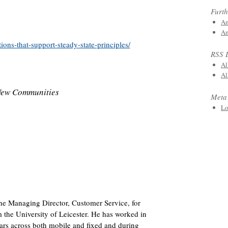
Furth
Am
Am
ions-that-support-steady-state-principles/
RSS 
Al
Al
New Communities
Meta
Lo
he Managing Director, Customer Service, for
m the University of Leicester. He has worked in
ears across both mobile and fixed and during