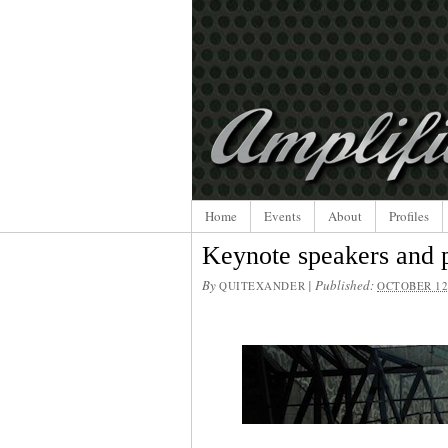
Home
Events
About
Profiles
Keynote speakers and p
By
|
Published:
QUITEXANDER
OCTOBER 12