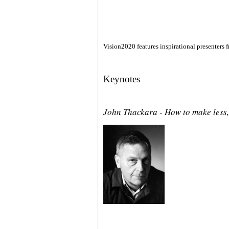
Vision2020 features inspirational presenters f
Keynotes
John Thackara - How to make less