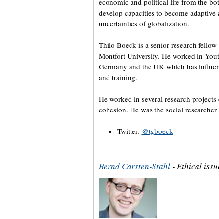
economic and political life from the bo
develop capacities to become adaptive a
uncertainties of globalization.
Thilo Boeck is a senior research fellow
Montfort University. He worked in Yo
Germany and the UK which has influenc
and training.
He worked in several research projects
cohesion. He was the social researcher 
Twitter:
@tgboeck
Bernd Carsten-Stahl
- Ethical iss