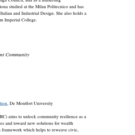
Fiona studied at the Milan Politecnico and has
talian and Industrial Design. She also holds a
m Imperial College.
ient Community
tion
, De Montfort University
RC) aims to unlock community resilience as a
es and toward new solutions for wealth
a framework which helps to reweave civic,