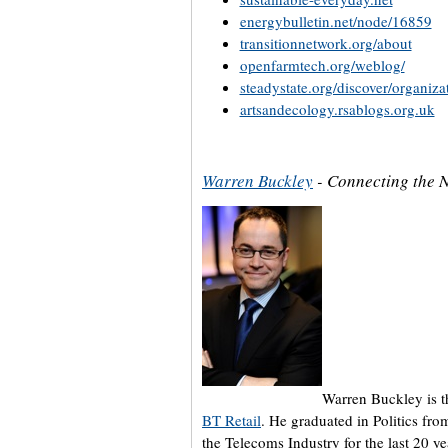
energybulletin.net/node/16859
transitionnetwork.org/about
openfarmtech.org/weblog/
steadystate.org/discover/organizat
artsandecology.rsablogs.org.uk
Warren Buckley
- Connecting the 
Warren Buckley is t
BT Retail
. He graduated in Politics fro
the Telecoms Industry for the last 20 y