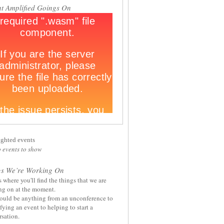
t Amplified Goings On
ighted events
 events to show
gs We’re Working On
s where you'll find the things that we are
ng on at the moment.
ould be anything from an unconference to
ying an event to helping to start a
sation.