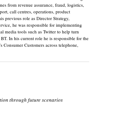
ines from revenue assurance, fraud, logistics,
ort, call centres, operations, product
s previous role as Director Strategy,
rvice, he was responsible for implementing
al media tools such as Twitter to help turn
BT. In his current role he is responsible for the
BT’s Consumer Customers across telephone,
tion through future scenarios