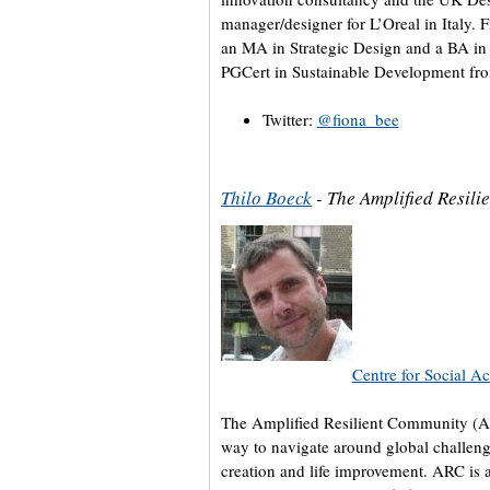
manager/designer for L’Oreal in Italy. 
an MA in Strategic Design and a BA in I
PGCert in Sustainable Development fro
Twitter:
@fiona_bee
Thilo Boeck
- The Amplified Resil
Centre for Social Ac
The Amplified Resilient Community (A
way to navigate around global challeng
creation and life improvement. ARC is 