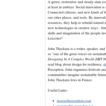
A green, restorative and steady-state eco
at least in embryo. Social innovation is 
Connected citizens, and new kinds of bu
our cities places, and tools. By innovati
resources, they help to rebuild natural 
new technologies in creative ways - but
skills and imagination of the people in
Leicester?
John Thackara is a writer, speaker, an
as “one of the great voices on sustainab
Designing In A Complex World
(MIT Pr
read blog about design for resilience,
d
Perception, John organizes festivals a
communities imagine sustainable futures
John Thackara lives in France.
Useful Links:
doorsofperception.com
sustainable-everyday.net