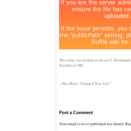
This entry was posted in
uncon12
. Bookmark
Trackback URL
.
«
Has Music Changed Your Life?
Post a Comment
Your email is
never
published nor shared. Req