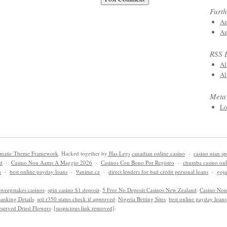
Furth
Am
Am
RSS 
Al
Al
Meta
Lo
matic Theme Framework
. Hacked together by
Has Legs
canadian online casino
·
casino utan sp
d
·
Casino Non Aams A Maggio 2026
·
Casinos Con Bono Por Registro
·
chumba casino onl
s
·
best online payday loans
·
9anime.cz
·
direct lenders for bad credit personal loans
·
goj
sweepstakes casinos
·
spin casino $1 deposit
·
5 Free No Deposit Casinos New Zealand
·
Casino No
Banking Details
·
srd r350 status check if approved
·
Nigeria Betting Sites
·
best online payday loans
eserved Dried Flowers
·
[suspicious link removed]
·