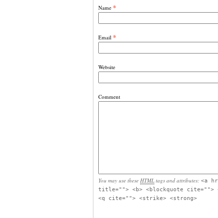
*
Name
*
Email
Website
Comment
You may use these
HTML
tags and attributes:
<a hr
title=""> <b> <blockquote cite=""> 
<q cite=""> <strike> <strong>