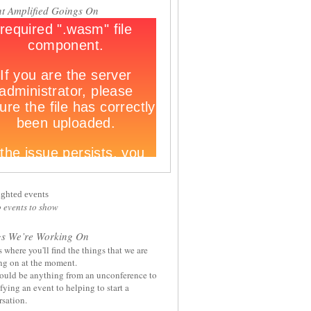
t Amplified Goings On
ighted events
 events to show
gs We’re Working On
s where you'll find the things that we are
ng on at the moment.
ould be anything from an unconference to
ying an event to helping to start a
sation.