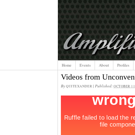
Home
Events
About
Profiles
Videos from Unconven
By
|
Published:
QUITEXANDER
OCTOBER 11