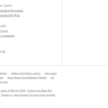
er Links
plified Newsdesk
plified09 Wiki
Links
l posts
l comments
g in
elpaus
·
online sweepstakes casinos
·
spin casino
ine
·
Sassa Status Check Banking Details
·
srd
ara com
n Aams A Maggio 2026
·
Casinos Con Bono Por
·
9anime.cz
·
direct lenders for bad credit personal