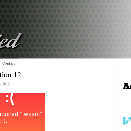
Contact
tion 12
, 2010