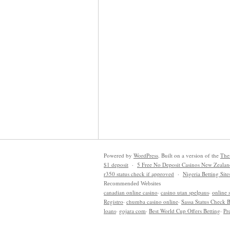
Powered by
WordPress
. Built on a version of the
The
$1 deposit
·
5 Free No Deposit Casinos New Zealan
r350 status check if approved
·
Nigeria Betting Site
Recommended Websites
canadian online casino
·
casino utan spelpaus
·
online 
Registro
·
chumba casino online
·
Sassa Status Check 
loans
·
gojara com
·
Best World Cup Offers Betting
·
Pr