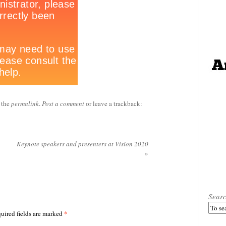
 the
permalink
.
Post a comment
or leave a trackback:
Keynote speakers and presenters at Vision 2020
»
Sear
*
uired fields are marked