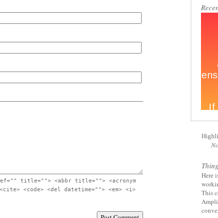
Recen
Highl
No
Thin
Here i
ef="" title=""> <abbr title=""> <acronym
worki
<cite> <code> <del datetime=""> <em> <i>
This c
Amplif
conver