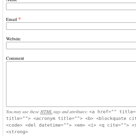
*
Email
Website
Comment
You may use these
HTML
tags and attributes:
<a href="" title=
title=""> <acronym title=""> <b> <blockquote ci
<code> <del datetime=""> <em> <i> <q cite=""> <
<strong>