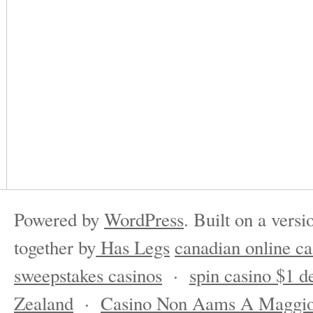
Powered by
WordPress
. Built on a versi
together by
Has Legs
canadian online ca
sweepstakes casinos
·
spin casino $1 d
Zealand
·
Casino Non Aams A Maggio