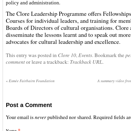
policy and administration.
The Clore Leadership Programme offers Fellowships
Courses for individual leaders, and training for mem
Boards of Directors of cultural organisations. Clore
disseminate the lessons learnt and to speak out more
advocates for cultural leadership and excellence.
Clore 10
Events
pe
This entry was posted in
,
. Bookmark the
comment
Trackback URL
or leave a trackback:
.
«
Esmée Fairbairn Foundation
A summary video fr
Post a Comment
never
Your email is
published nor shared. Required fields 
*
Name