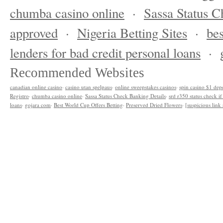
chumba casino online
·
Sassa Status C
approved
·
Nigeria Betting Sites
·
bes
lenders for bad credit personal loans
·
Recommended Websites
canadian online casino
·
casino utan spelpaus
·
online sweepstakes casinos
·
spin casino $1 dep
Registro
·
chumba casino online
·
Sassa Status Check Banking Details
·
srd r350 status check i
loans
·
gojara com
·
Best World Cup Offers Betting
·
Preserved Dried Flowers
·
[suspicious lin