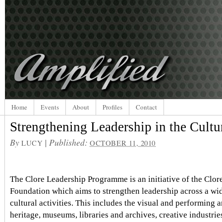
Home
Events
About
Profiles
Contact
Strengthening Leadership in the Cultu
By
|
Published:
LUCY
OCTOBER 11, 2010
The Clore Leadership Programme is an initiative of the Clor
Foundation which aims to strengthen leadership across a wi
cultural activities. This includes the visual and performing ar
heritage, museums, libraries and archives, creative industrie